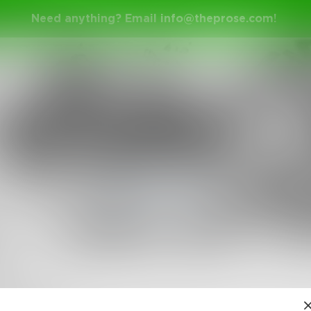
Need anything? Email
info@theprose.com
!
tesforthemad
in
Poetry & Free Verse
s
found her