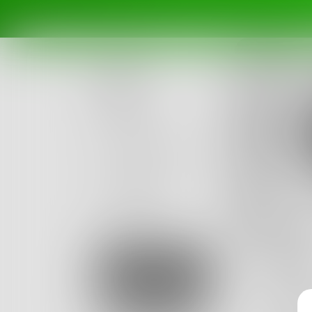
Posts
Challenges
Portals
no
Authors
beta
Books
Glas
Sign Up
He had 