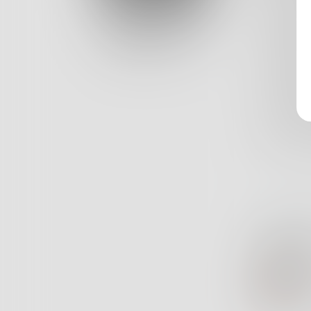
All alo
Log In
Shatter
Classic View
He pick
And pie
Each pie
And eve
She’s no
13
Zo
Ve
ZG
Co