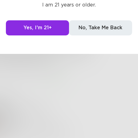
ne and broken
I am 21 years or older.
ed like glass by the one before him
ed up the shattered shards
Yes, I'm 21+
No, Take Me Back
ce by piece he put her back together.
ce fitting together like a puzzle.
n though you can see the cracks,
 longer feels broken.
6
4
elise
ry gentle, good job!
Write
mpassionate and touching!