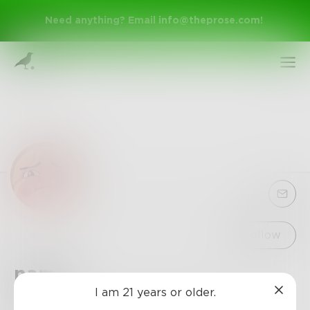
Need anything? Email
info@theprose.com
!
Sign Up
Follow
name
Log In
I am 21 years or older.
sup