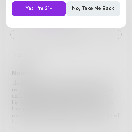
13
Posts
•
32
Followers
•
1
Following
Yes, I'm 21+
No, Take Me Back
Posts
Likes
Challenges
Books
Challenge
bitch
Numb
The icy sea lapped at my ankles, spreading a
reassured numbness throughout my feet. The
dark grey-blue sky made the water cloudy,
highlighting the rocky beach to my back. My
bow grated against the strings of my violin,
coaxing out a lovely discord that the sea echoed
back to me. With practiced care, my bloody
fingers ran across the strings. They dripped red