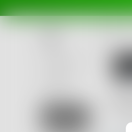
Posts
Challenges
Portals
Authors
beta
Books
mok
6
Posts
Sign Up