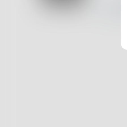
Log In
Nothin