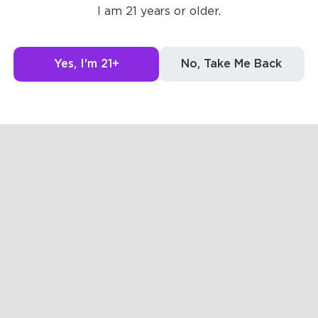
I am 21 years or older.
g to see here.
Yes, I'm 21+
No, Take Me Back