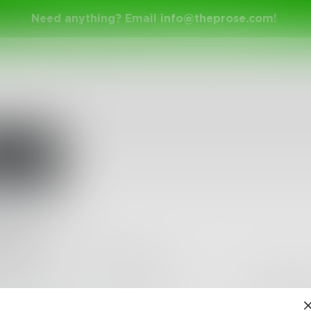
Need anything? Email
info@theprose.com
!
apot
•
11
Followers
•
3
Following
Posts
Likes
Challe