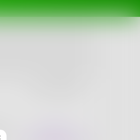
Follow
nges
Books