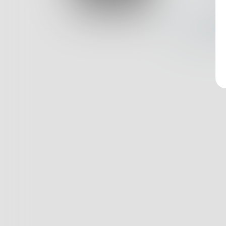
Log In
Nothin