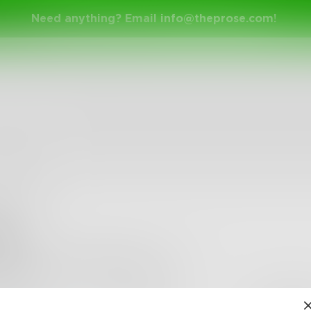
Need anything? Email
info@theprose.com
!
an
ther reader thinking adopt writing.
•
3
Followers
•
7
Following
Posts
Likes
Challe