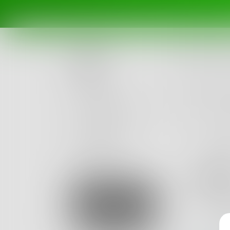
Posts
Challenges
Portals
Authors
beta
Books
figm
Just ano
Sign Up
0
Posts