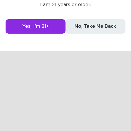
I am 21 years or older.
g to see here.
Yes, I'm 21+
No, Take Me Back