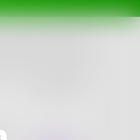
Follow
nges
Books