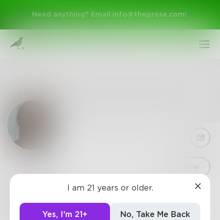
Need anything? Email
info@theprose.com
!
Sign Up
Follow
I am 21 years or older.
Vees3
Log In
0
Posts
•
4
Followers
•
35
Following
Yes, I'm 21+
No, Take Me Back