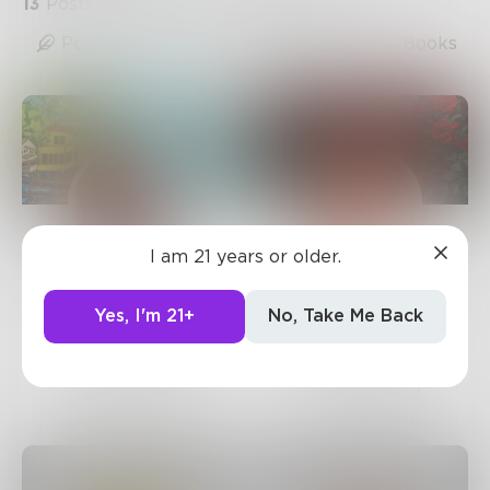
13
Posts
•
6
Followers
•
1
Following
Posts
Likes
Challenges
Books
I am 21 years or older.
sandflea68
AuroraRaine
1.9k
Posts •
3.3k
55
Posts •
937
Yes, I'm 21+
No, Take Me Back
Followers
Followers
Follow
Follow