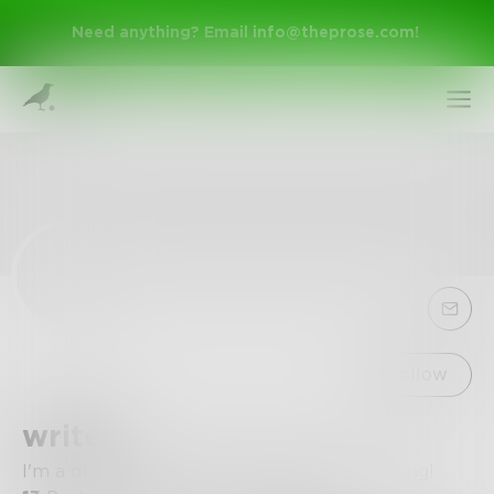
Need anything? Email
info@theprose.com
!
Sign Up
Follow
write1
Log In
I'm a dreamer and I have a passion for writing!