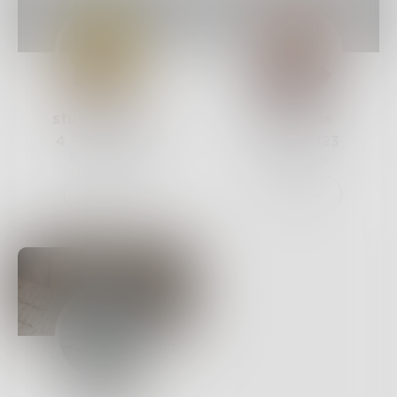
stu_andrews
bunmioke
4
Posts •
375
3
Posts •
123
Followers
Followers
Follow
Follow