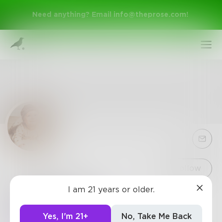
Need anything? Email
info@theprose.com
!
Sign Up
Follow
I am 21 years or older.
tewakdeui2
Log In
https://www.49erssports.com/
Yes, I'm 21+
No, Take Me Back