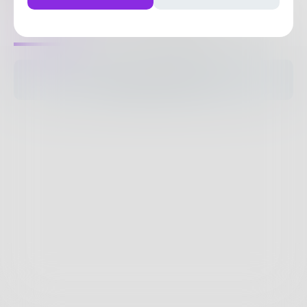
1
Post
•
2
Followers
•
21
Following
Posts
Likes
Challenges
Books
The pages are empty