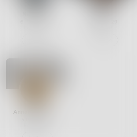
Nietzsche
Fovea
6
Posts •
121
15
Posts •
29
Followers
Followers
Follow
Follow
AnnaMarieParra
5
Posts •
10
Followers