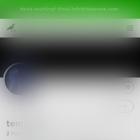
Need anything? Email
info@theprose.com
!
Sign Up
Follow
tempest
Log In
2
Posts
•
15
Followers
•
12
Following