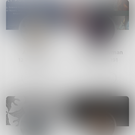
AliPoetry
VictoriaBowman
12
Posts •
241
158
Posts •
191
Followers
Followers
Follow
Follow