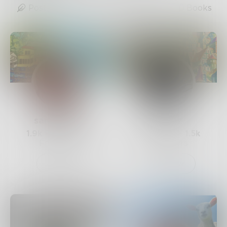
Posts
Likes
Challenges
Books
sandflea68
Mnezz
1.9k
Posts •
3.3k
1.2k
Posts •
1.5k
Followers
Followers
Follow
Follow