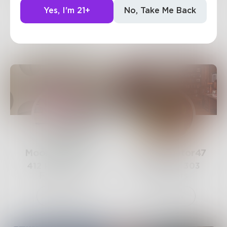
147
Posts •
870
893
Posts •
491
Yes, I'm 21+
No, Take Me Back
Followers
Followers
Follow
Follow
Moonsinger128
ValiantRaptor47
412
Posts •
367
214
Posts •
303
Followers
Followers
Follow
Follow