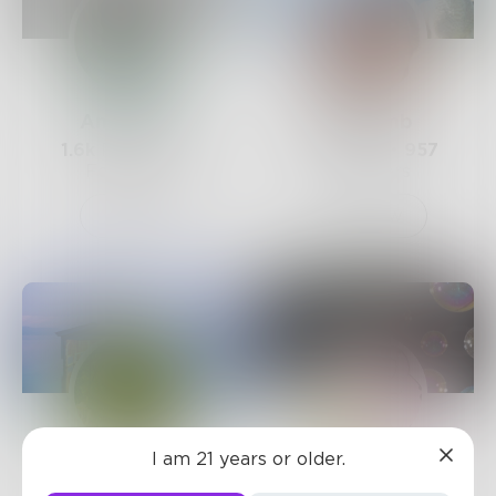
AndyBetz
JimLamb
1.6k
Posts •
1.1k
767
Posts •
957
Followers
Followers
Follow
Follow
I am 21 years or older.
poetgreen
AJAY9979