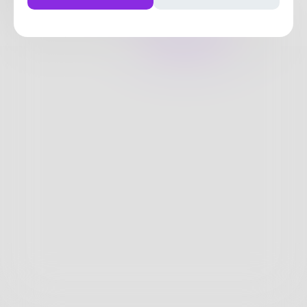
1
Post
•
2
Followers
•
1
Following
Posts
Likes
Challenges
Books