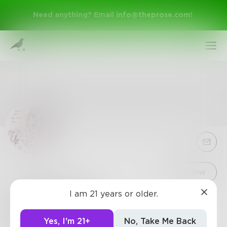
Need anything? Email
info@theprose.com
!
Sign Up
Follow
I am 21 years or older.
steldelaney
Log In
prose writer, poems too (:
Yes, I'm 21+
No, Take Me Back