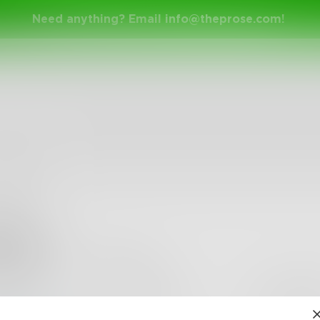
Need anything? Email
info@theprose.com
!
kurp
•
0
Followers
•
1
Following
Posts
Likes
Challe