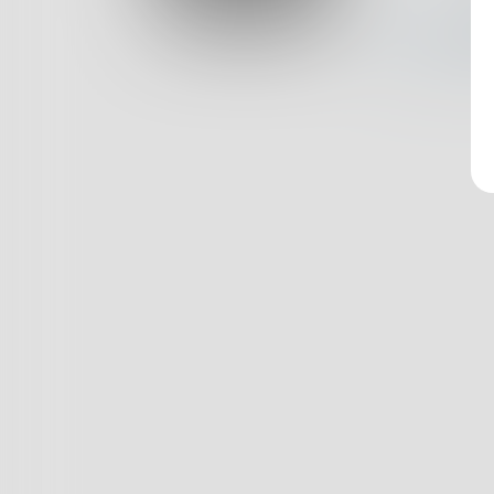
Log In
Nothin