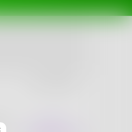
Follow
nges
Books