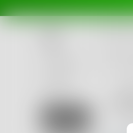
Posts
Challenges
Portals
Authors
beta
Books
snee
4
Posts
Sign Up