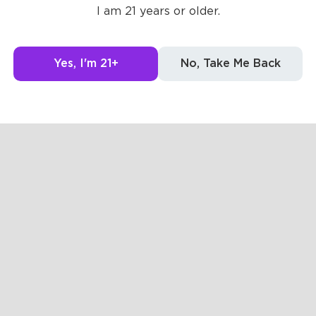
I am 21 years or older.
g to see here.
Yes, I'm 21+
No, Take Me Back