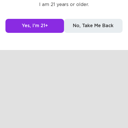
Posts
Likes
Challe
I am 21 years or older.
The pages are empty
Yes, I'm 21+
No, Take Me Back