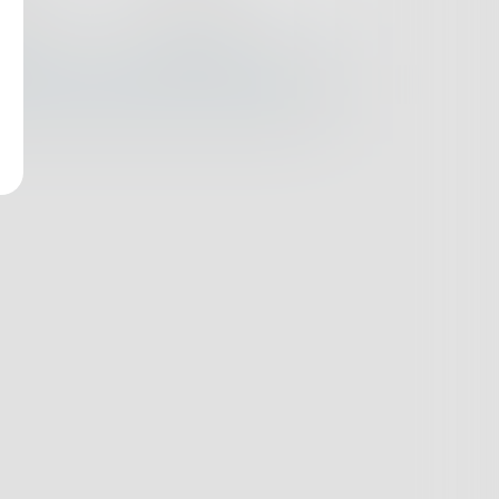
nges
Books