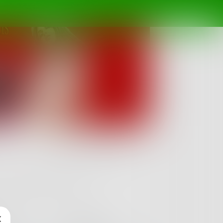
Follow
 and make your lustful