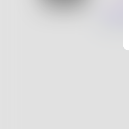
Log In