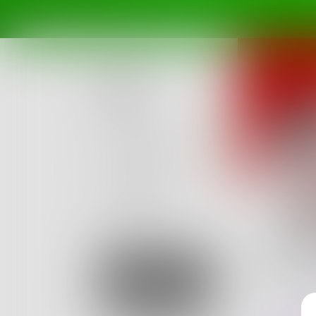
Posts
Challenges
Portals
Authors
beta
Books
saby
They wil
Sign Up
experie
0
Posts