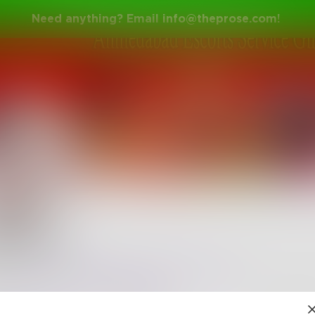
Need anything? Email
info@theprose.com
!
khanna
l not wait for you to make a move but will take control
nce.
https://www.ahmedabadescortss.com
•
0
Followers
•
21
Following