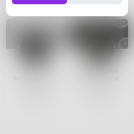
Posts
Likes
Challenges
Books
Prose
BurninForYou
743
Posts •
182.4k
367
Posts •
1.9k
Followers
Followers
Follow
Follow