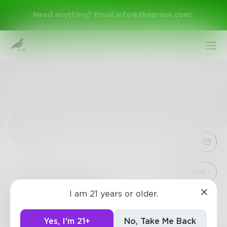
Need anything? Email
info@theprose.com
!
Sign Up
Follow
I am 21 years or older.
rubyred0216
Log In
0
Posts
•
1
Follower
•
2
Following
Yes, I'm 21+
No, Take Me Back