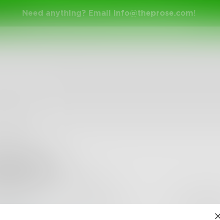
Need anything? Email
info@theprose.com
!
6sackett
0
Followers
•
1
Following
Posts
Likes
Challe