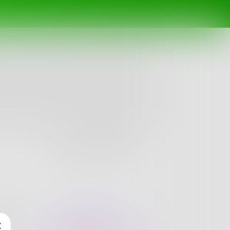
Follow
nges
Books