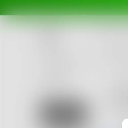
Posts
Challenges
Portals
Authors
beta
Books
roy5
1
Post
•
Sign Up