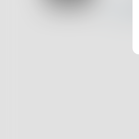
Log In
Nothin