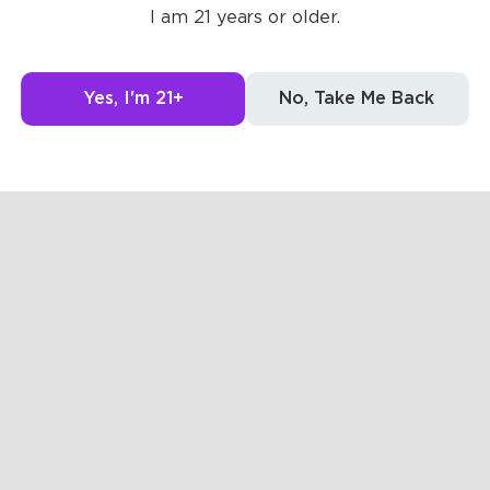
I am 21 years or older.
g to see here.
Yes, I'm 21+
No, Take Me Back