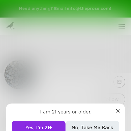
Need anything? Email
info@theprose.com
!
Sign Up
Follow
I am 21 years or older.
rocks
Log In
i lived. i breathed. i regret it
Yes, I'm 21+
No, Take Me Back