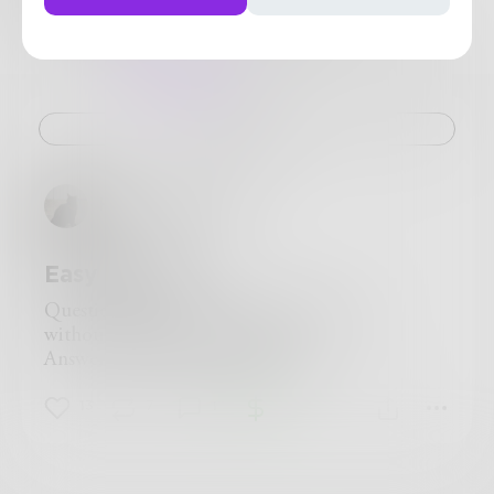
5
Posts
•
9
Followers
•
42
Following
Posts
Likes
Challenges
Books
Challenge
Harry_Situation
Easy Answer
Question: How do you say, "I love you"
without using those exact words?
Answer: Say it in sign language.
13
7
1