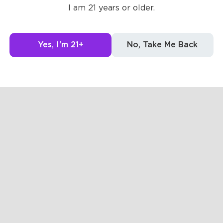
I am 21 years or older.
g to see here.
Yes, I'm 21+
No, Take Me Back