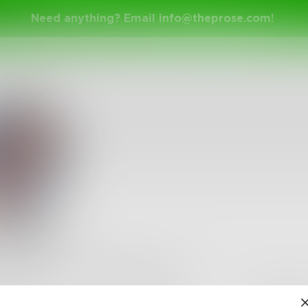
Need anything? Email
info@theprose.com
!
lements
s
•
172
Followers
•
150
Following
Posts
Likes
Challe