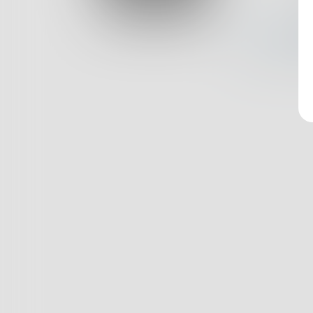
Log In
Nothin