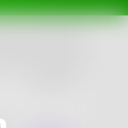
Follow
nges
Books