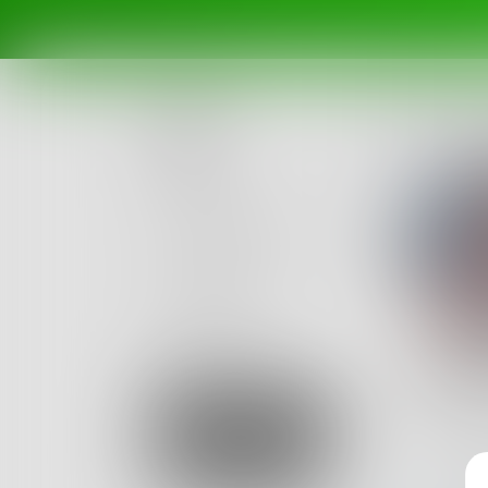
Posts
Challenges
Portals
Authors
beta
Books
reic
...
Sign Up
119
Post