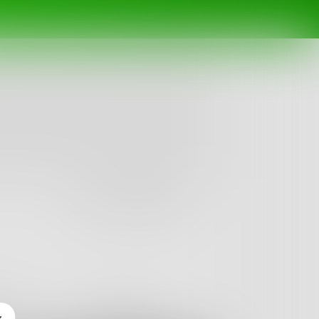
Follow
nges
Books