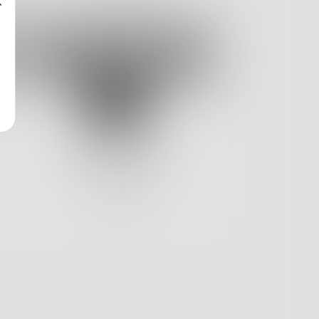
Catriona2020
4
Posts •
56
Followers
Follow