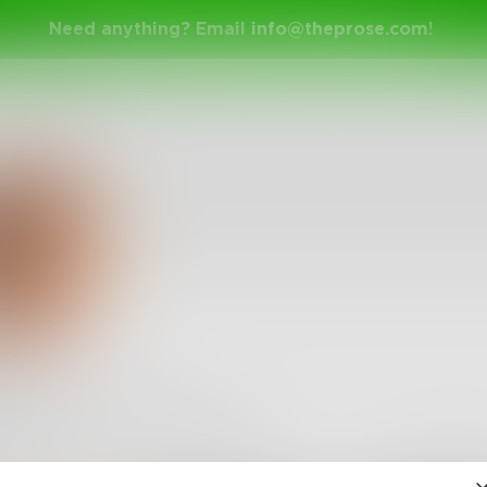
Need anything? Email
info@theprose.com
!
 in our private traps
•
6
Followers
•
2
Following
Posts
Likes
Challe