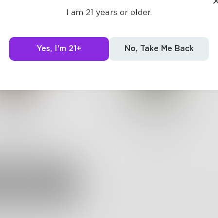
I am 21 years or older.
Yes, I'm 21+
No, Take Me Back
Mara_C
isabellagracee
 •
273
Followers
106
Posts •
134
Followers
Follow
Follow