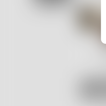
Log In
157
Posts