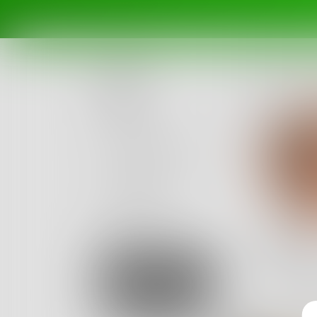
Posts
Challenges
Portals
Authors
beta
Books
rays
we’re all
Sign Up
14
Posts