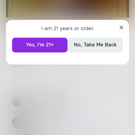
Benji_Writes
I am 21 years or older.
Yes, I'm 21+
No, Take Me Back
The Theory of Everything in
History
Aliens.
5
0
5
Harry_Situation
When in doubt, aliens.
Benji_Writes
Always :D
@
Harry_Situation