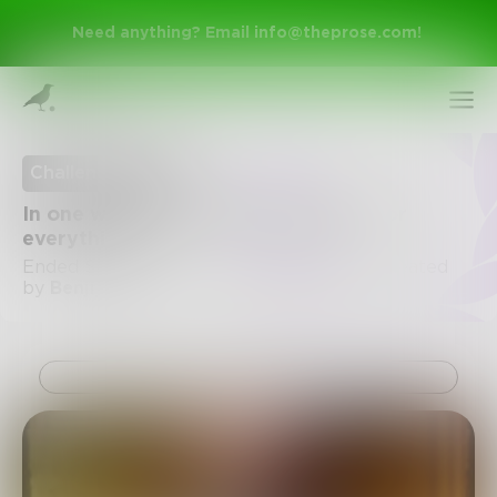
Need anything? Email
info@theprose.com
!
Challenge Ended
In one word, write the explanation for
everything.
Ended September 17, 2016 • 3 Entries • Created
by
Benji_Writes
Sign Up
Challenge
Log In