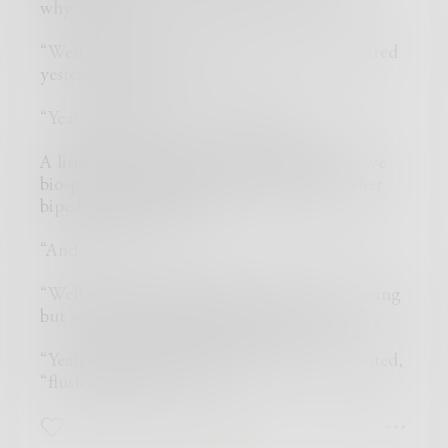
why…?”
“Well those little Grey dudes we manufactured
yesterday with the…?”
“Yeah only two eyes… well what?”
A little shaken, “oh yes well they did what we
bio-programmed them for and planted other
bipeds on a subsystem.”
“And…?”
“Well the subspecies they created are advancing
but seem to enjoy killing each other, so…”
“Yeah who doesn’t,” walking away uninterested,
“flush it all, start over…”
5
1
0