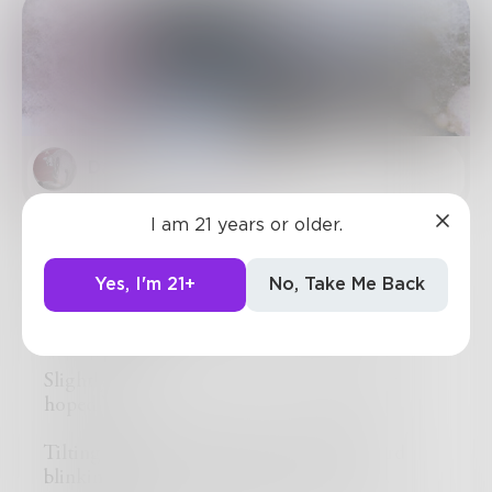
DaveScott
in
Sci-Fi
I am 21 years or older.
Daily Experiment
Merv walked up to Derv’s desk as he was
Yes, I'm 21+
No, Take Me Back
peeking into his quint-micronoscope, “still
progressing?”
Slightly startled, “um, not as we originally
hoped.”
Tilting his bulbous head from his clipboard
blinking his five non-uniform eyes, “oh…