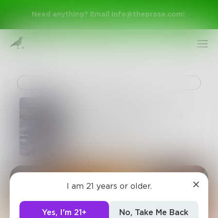
Need anything? Email
info@theprose.com
!
Challenge
65 Million Years of Prose
Chapter 12 of 19
Harry_Situation
Sign Up
I am 21 years or older.
Log In
Yes, I'm 21+
No, Take Me Back