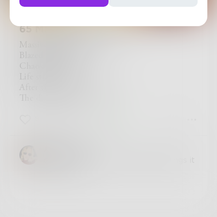
65 Million Years Ago
Massive ball of fire
Blazed a land of pyre
Chaos reigned
Life strained
After this devastating hell
The dinosaurs fell
9
0
2
AnnahCash
oh I love this, the photo really brings it
home too