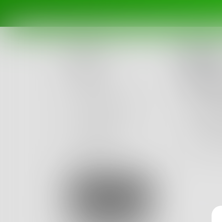
In
Posts
Walk
Challenges
I will n
I will w
Portals
And dur
Authors
beta
Books
2
Sign Up