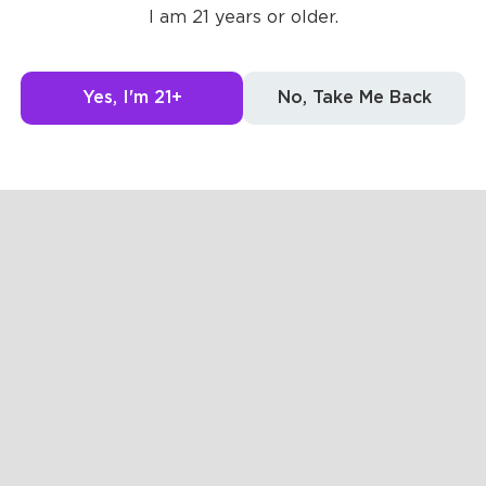
I am 21 years or older.
Yes, I'm 21+
No, Take Me Back