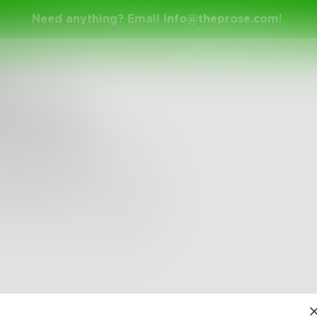
Need anything? Email
info@theprose.com
!
visibleSoul
 the talk
ot merely talk the talk
alk the walk
ing that walk, I will talk
0
0