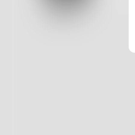
Log In
Classic View