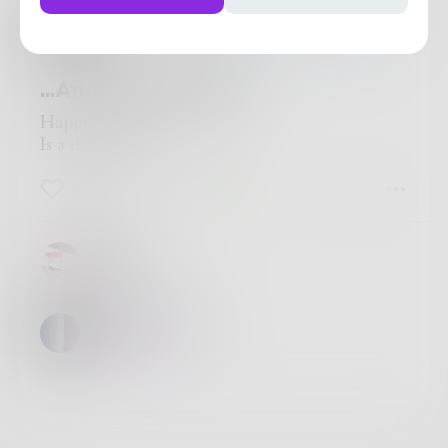
hiddenechoes
in
Poetry & Free Verse
...And I Chose Badly
Happiness
Is a damn choice.
4
0
2
James
True
hiddenechoes
:)
@
James