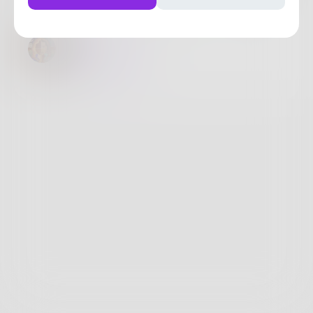
Vee
@
ChrisSadhill