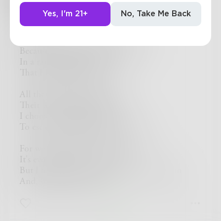
Yes, I'm 21+
No, Take Me Back
Sync
I choose not to go with the crowd
Because they all dance the same
In a rather boring fashion
That I find very lame
All they do is twirl and hop
Their way across the stage
I choose to flip and leap
To escape from their dreadful cage
For we all want to act the same
It's evolution, as you know
But I march to the beat of a different drum
And, steadily on, I go
5
1
0