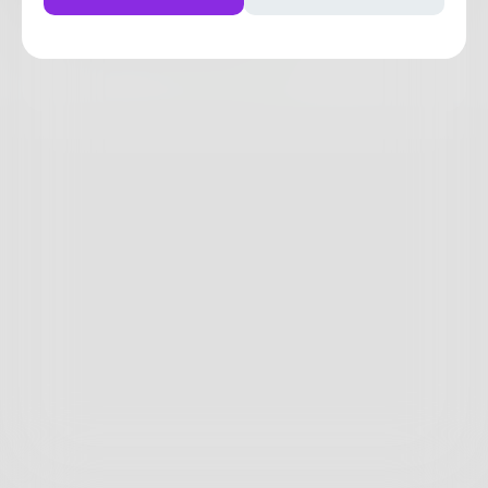
0
0
0