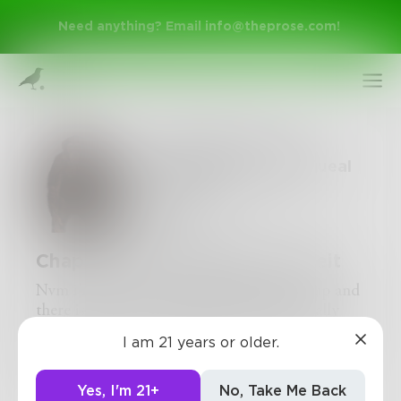
Need anything? Email
info@theprose.com
!
The Monkey: Tales of
Death and Life; the Squeal
Chapter 10 of 28
CrispyHD
Chapter 9: The Depths of Deceit
Nvm i'm not rlly tired. So Robert wakes up and
Sign Up
there is an assassain but he kills him, brutally
tearing his arms from his torso. Turns out, it
I am 21 years or older.
was an FBI agent who had come to recruit him,
Log In
oopsie
Yes, I'm 21+
No, Take Me Back