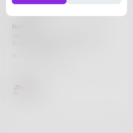
NeverTrustAPoet
in
Poetry & Free
Verse
Not Me.
Talk to her
, their mothers surely prompted.
Everyone needs friends'n hard times.
Not me
, I think back.
2
0
1
James
Nice