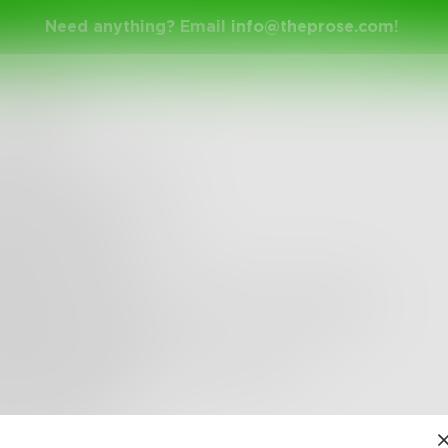
Need anything? Email
info@theprose.com
!
etmebeme
g for you is a crime,
ck me away
ng you laugh is a sin,
nd me to hell
lling you you're the only one is annoying ,
l shut the hell up
king up with me is what you want,
s your loss but
 ke n h ea r t