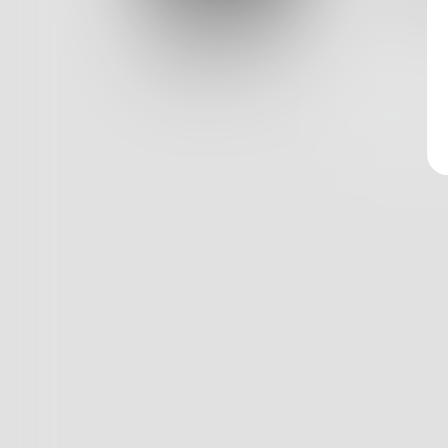
Log In
0
Classic View