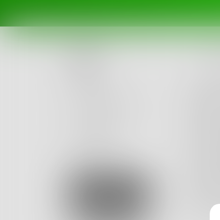
l
Posts
If carin
Then lo
Challenges
If maki
Portals
Then se
Authors
If me te
beta
Books
Then I'l
If brea
Sign Up
Then it'
My br o