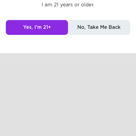
I am 21 years or older.
0
0
Yes, I'm 21+
No, Take Me Back