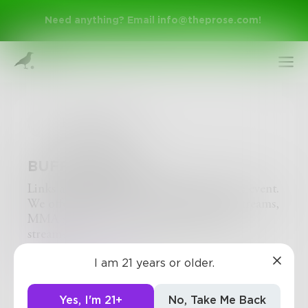
Need anything? Email
info@theprose.com
!
buffstreams
BUFFSTREAMS
Links are updated ONE day BEFORE the event.
We offer NBA streams, Buffstream NFL streams,
MMA streams, UFC streams and Boxing
Sign Up
streams.
http://buffstreams.life/
I am 21 years or older.
Log In
0
0
0
Yes, I'm 21+
No, Take Me Back