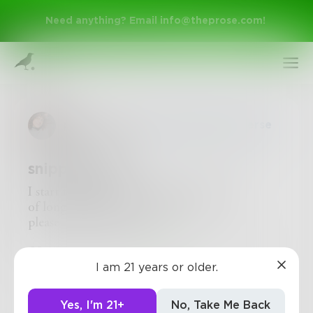
Need anything? Email
info@theprose.com
!
paintingskies
in
Poetry & Free Verse
snippet draft
I start to understand rust as a symptom
of longing—if I can be anything,
please strip me naked.
Sign Up
11
2
0
I am 21 years or older.
Log In
Yes, I'm 21+
No, Take Me Back