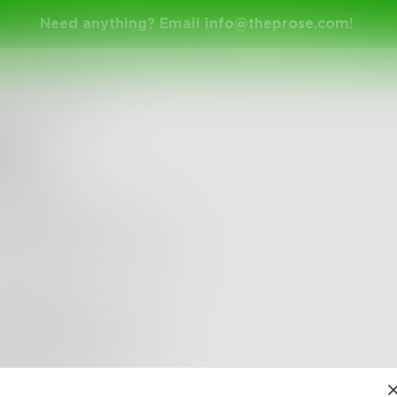
Need anything? Email
info@theprose.com
!
therineMartha
led
less day
ck and river rock
ade-shrouded morning
aning oars
over glittered lilies
 noon sky eye-shine