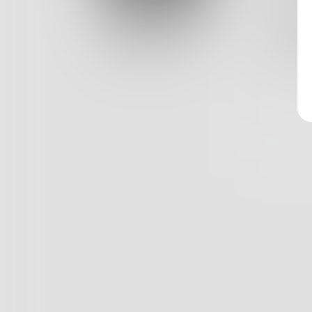
Log In
Three y
Braids 
Classic View
As a re
0