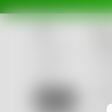
Ka
Posts
untit
Challenges
One end
Red bri
Portals
Our sh
Authors
beta
Books
Two gro
Gliding 
Sign Up
Blazing