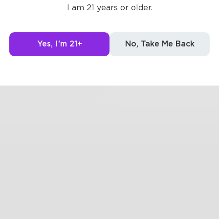
oung girls
I am 21 years or older.
dripping lakewater
d sun sinks
Yes, I'm 21+
No, Take Me Back
0
0