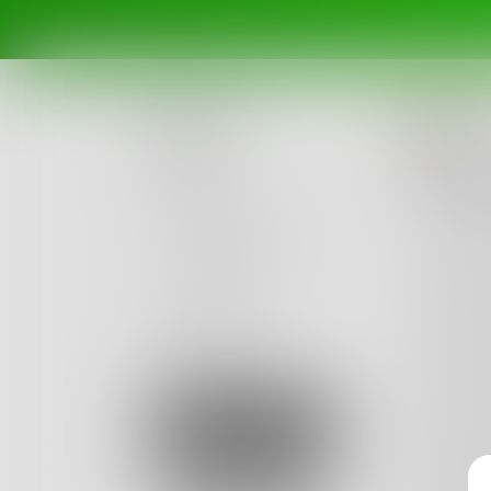
Cl
Posts
The 
Challenges
I ride t
It is m
Portals
Sometime
Authors
Other t
beta
Books
To see 
But I a
Sign Up
To hell
Others 