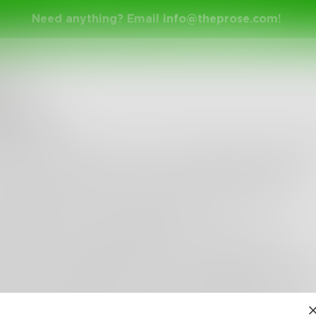
Need anything? Email
info@theprose.com
!
oudIX
Fence
he fence; I live there now, in the middle of everyth
ost comfortable, for I am a watcher and a thinker.
s the grass is just as green on the other side.
imes there are no good decisions.
both sides can be frustrating, overwhelming even.
lways see the bigger picture, overlooking every co
 with the details; they are tedious and bothersome.
enjoy them anyway; I let them handle the minutia