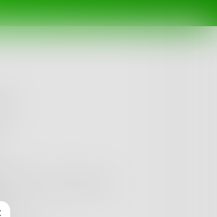
ing.
mponent, every connection.
.