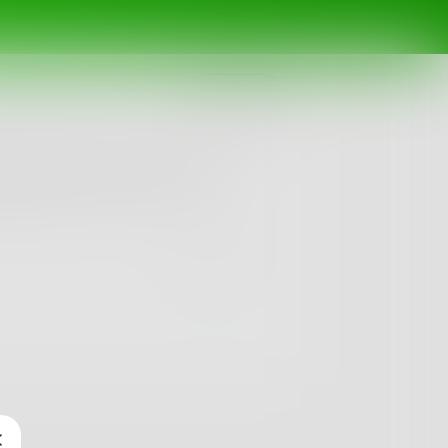
Challenge
ing of yesterday; I only