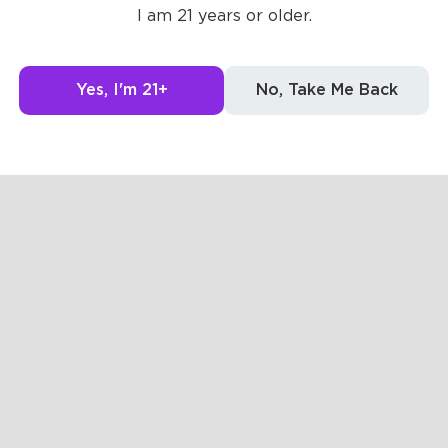
I am 21 years or older.
Yes, I'm 21+
No, Take Me Back