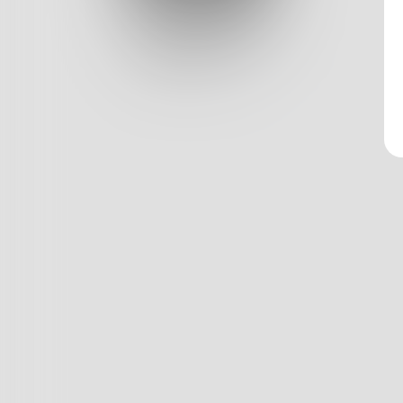
Log In
Classic View