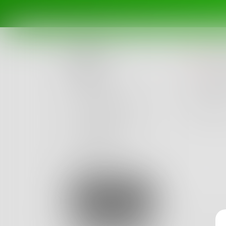
n
Posts
The pro
have no
Challenges
Portals
9
Authors
beta
Books
Sign Up