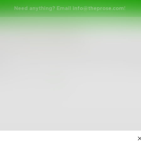
Need anything? Email
info@theprose.com
!
ame
in
Stream of Consciousness
mise of tomorrow never remembers the empty long
w.
6
0