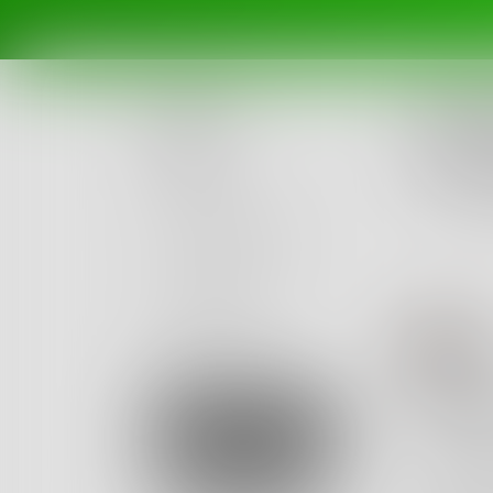
Challe
write
Posts
this is
Ended Fe
Challenges
Portals
Authors
H
beta
Books
effor
Sign Up
Somehow
Your ha