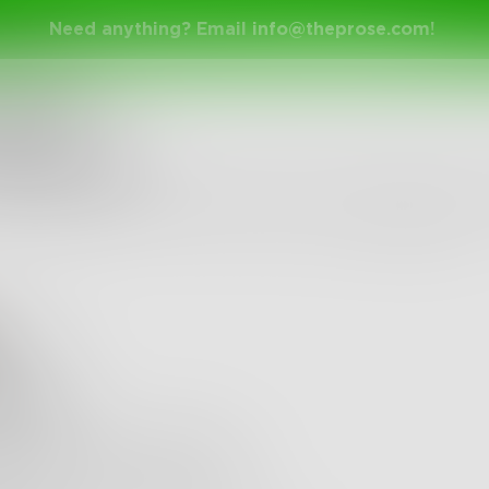
Need anything? Email
info@theprose.com
!
nge Ended
 about hands
 me begging for the romanticism of something SO
bruary 14, 2022 • 32 Entries • Created by
apricotjam
ewman
tless
 you make it effortless.
nds dance down my sleeve