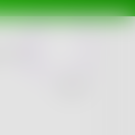
 underrated
Challenge