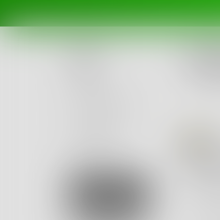
Challe
How d
Posts
Ended Se
Challenges
Portals
Ca
Authors
beta
Books
How 
"Hey, N
Sign Up
"Oh, du