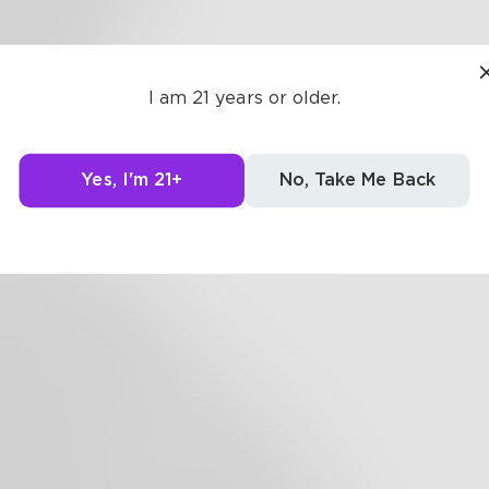
getting at it
ot today. I
I am 21 years or older.
o it again,
gs go my
way.
Yes, I'm 21+
No, Take Me Back
r real.
. Surreal.
 lay of words.
hell of a hurling
irl. How did the days
How did the bay become
 Beyond the sea, I prayed for
ning. But, I never went to sleep.