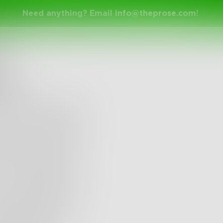
Need anything? Email
info@theprose.com
!
41n
den
lost the words when
e icon to the left. I
 lost myself when I
 to only write due
s. I'm writing due
s. I am in pain for
 I am filled with
nd dispair. I am