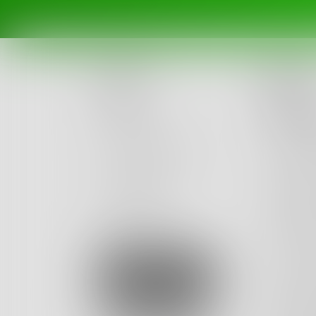
Na
Posts
The 
Challenges
I have 
I saw th
Portals
think I
Authors
decided
beta
Books
to stres
to stres
Sign Up
my age.
dread a