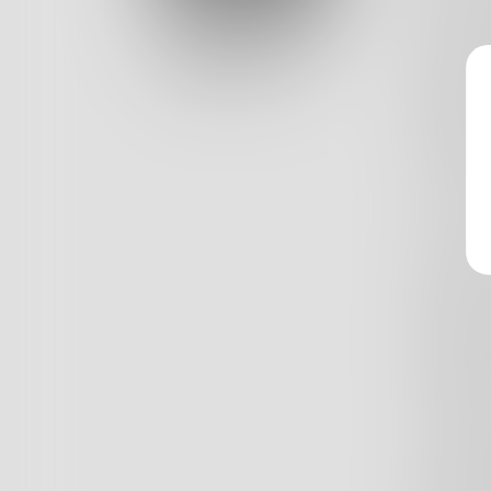
Log In
keen on 
again. N
Classic View
might d
if thin
way. A 
Away. Fo
Too real
Pathetic
Empty s
little g
go by? 
so pale?
the mor