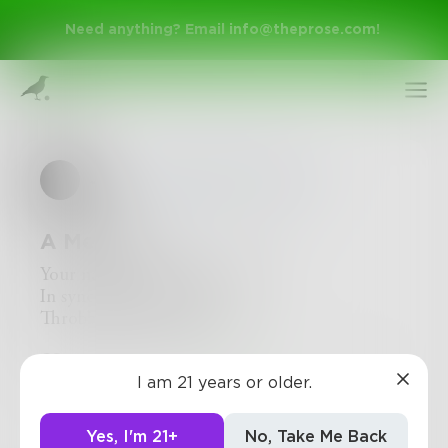
Need anything? Email
info@theprose.com
!
JAL
in
Poetry & Free Verse
A Melody
Your name repeats in my head
In sync with my heartbeat
Throbbing in my neck
Sign Up
2
1
0
I am 21 years or older.
Log In
Yes, I'm 21+
No, Take Me Back