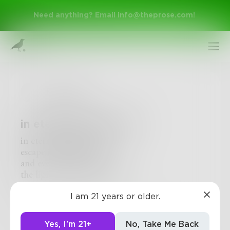
Need anything? Email
info@theprose.com
!
Poetnope
in eternity we simmer
in eternity we simmer
escape is but a glimmer
and even if I shimmer
Sign Up
the light is glowing dimmer
I am 21 years or older.
Log In
2
0
0
Yes, I'm 21+
No, Take Me Back