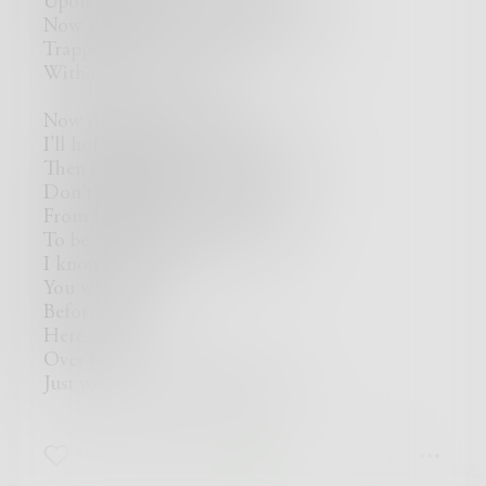
Upon tears that have all but dried,
Now standing where I once swam,
Trapped…
Within the sands of time,
Now drenched in dry,
I'll hold my breath as we capsize,
Then drown from dehydration,
Don't ask why...
From here my dreams sit clear,
To be a mirage just over there,
I know now,
You were gone,
Before I got...
Here,
Over here,
Just west of where you left me.
0
0
0