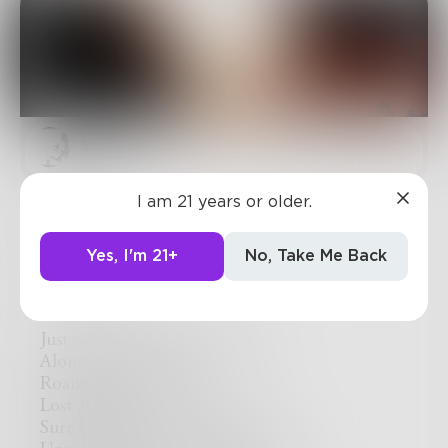
Sjkelly
I am 21 years or older.
Just
Here,
Yes, I'm 21+
No, Take Me Back
Over here,
Just west of where you left me,
Alone with no direction,
Roaming a desert,
Lost at sea…
Sure I tried to swim to shore ,