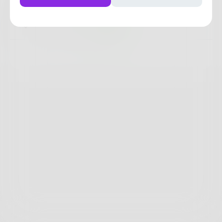
4
2
0