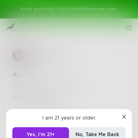
Need anything? Email
info@theprose.com
!
AbstractSoul
Air
Take the air that I breathe.
You can keep it.
Sign Up
I don’t need it anymore.
I am 21 years or older.
Log In
Yes, I'm 21+
No, Take Me Back