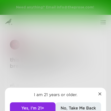
Need anything? Email
info@theprose.com
!
elastic_hearts
in
Stream of
Consciousness
this tangled up mind of mine
breathes in cursive
Sign Up
oh, it does so much
I am 21 years or older.
Log In
Yes, I'm 21+
No, Take Me Back