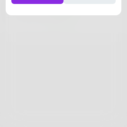
6
1
0