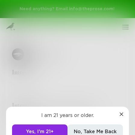
Need anything? Email
info@theprose.com
!
LoneCypress
Integrity
Sign Up
Integrity
is truly the only color that matters
I am 21 years or older.
Log In
Yes, I'm 21+
No, Take Me Back