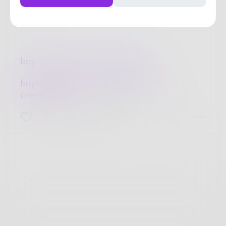
~ ki ~
https://lonecypressworkshop.com/
https://lonecypressworkshop.com/the-
conversation/
0
0
0