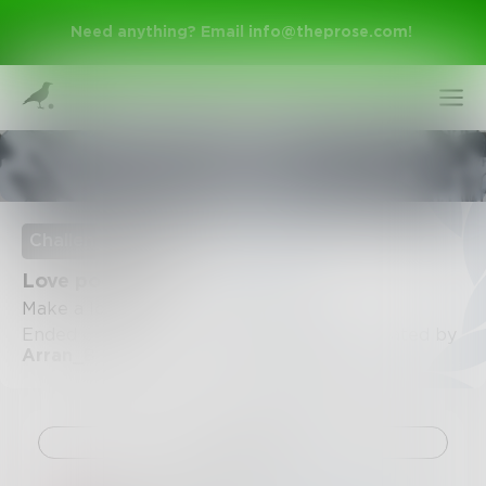
Need anything? Email
info@theprose.com
!
Poetry & Free Verse
Challenge Ended
Love poem
Make a love poem
Ended October 31, 2020 • 46 Entries • Created by
Arran_Burke
Sign Up
Log In
Challenge