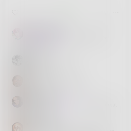
12
4
5
Moonsinger128
@
Meetpage243
Thank you for the
challenge <3
photetry
Oh wow, this is great.
JimLamb
Nice write. Great ending.
AbstractSoul
I agree with
@
JimLamb
, that is a great
ending! Yay!
Arran_Burke