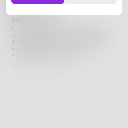
Anitarosner
in
Crime
Sorry, not sorry
I've had twenty-five years to really think about
what I've done. I had to make a split-second
decision, but the events that led up to that
moment happened over years and years. I
would definitely do it again.
8
1
0