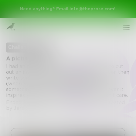
Need anything? Email
info@theprose.com
!
Challenge Ended
A picture is worth...
I had an assignment in elementary school to cut
out an image from a magazine or newspaper, then
write something about it. Find an image
(wherever you want), attach it, then write
something about it. A story, a poem, whatever it
inspires you to do. Fiction/non-fiction. I don't care.
Sign Up
Ended September 7, 2020 • 10 Entries • Created
by
JaredHammer
Log In
Challenge