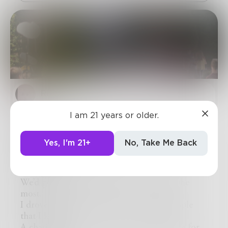
REllyn
I am 21 years or older.
in-between takes and too-high
stakes
Yes, I'm 21+
No, Take Me Back
Having been a background extra, I was glad to
see a post.
We’d get imdb credit that we all wanted the
most.
I drove a ways to get there, saw some people
that I knew.
A charismatic worker had such knowledge for