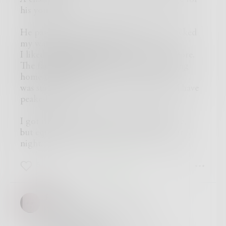
his youth.
He passed out props, worked stand-in, picked
my wardrobe, this and more.
I liked the sharp intensity he effortlessly bore.
The fact that he died instantly while driving
home that week
was surely consolation, but I’d rather he’d have
peaked.
I got that credit promised on the imdb site,
but equally important I met Adam on that
night.
5
2
2
REllyn
Sadly, it is absolutely true.