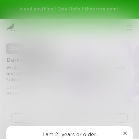
Need anything? Email
info@theprose.com
!
Challenge Ended
Darkest Thought
Write a SHORT poem about something skewed
and personal. I want to raise my brow at
something. The most fucked up poem wins.
Ended March 27, 2020 • 35 Entries • Created by
mosquito
Sign Up
Challenge
Log In
I am 21 years or older.