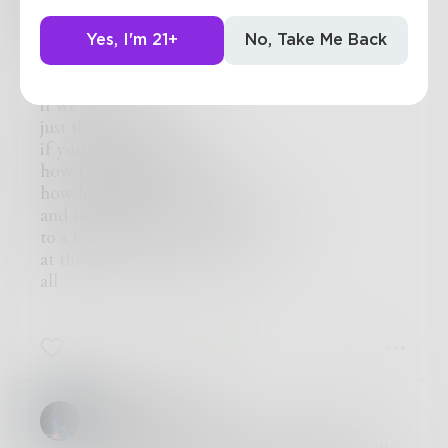
Morrigan
Yes, I'm 21+
No, Take Me Back
Sometimes
I wonder.
if we were alone
just the two of us
if you saw it all fall down;
how fragile it was-
how long would it take you
and that pretty little mind of yours
to s h a t t e r
at the incomprehensibility of it
all
7
4
1
HandsOfFire
I love this. "to s h a t t e r / at the