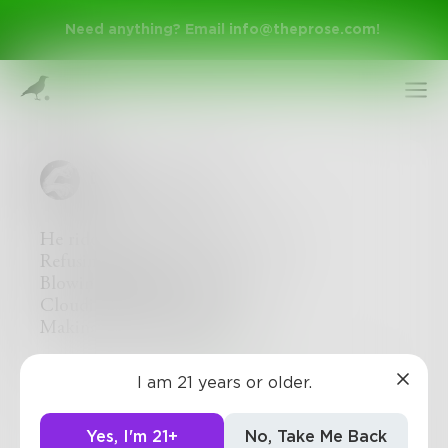
Need anything? Email
info@theprose.com
!
DollyHeavensbee
He rides the carousel of my mind,
Refusing to get off.
Blowing rings of sweet smoke.
Clouding my thoughts,
Making me see life lucidly.
Sign Up
2
0
0
I am 21 years or older.
Log In
Yes, I'm 21+
No, Take Me Back