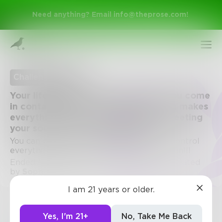
Need anything? Email
info@theprose.com
!
Challenge Ended
Your life is in black and white until you come
in contact with your soulmate, which makes
everything turn to color. Describe meeting
your soulmate for the first time.
You can put it in any POV or setting. You control
everything, from gender to genre. Have fun!!!
Ended November 13, 2019 • 13 Entries • Created
Sign Up
by
Sophiefoster15
I am 21 years or older.
Log In
Challenge
Yes, I'm 21+
No, Take Me Back