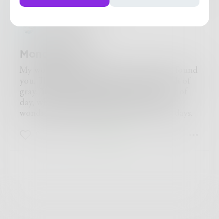
missykay115
Monochrome
My world was monochrome till the day I found
you. The days were but a haze with a touch of
gray. Then you introduced me to the light of
day, which turned my barred world to a
wondrous polychrome for the rest of my days.
0
0
0