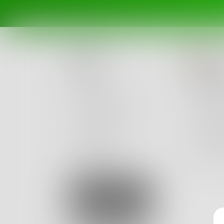
MC
Posts
Intr
Challenges
I ask he
Portals
I think I
Authors
Good, be
beta
Books
13
Sign Up