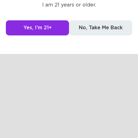
I am 21 years or older.
Yes, I'm 21+
No, Take Me Back