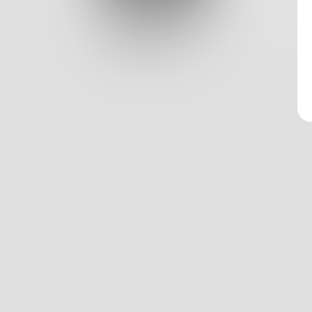
Log In
Classic View