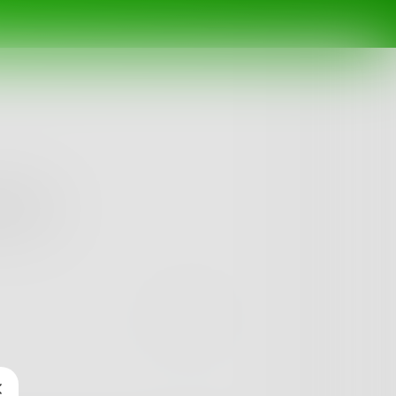
oftly...