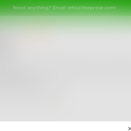
Need anything? Email
info@theprose.com
!
larice
in
Micropoetry
igue
r a personal question and she bites her bottom lip s
 intrigue her...
cause she intrigues me too.
4
0