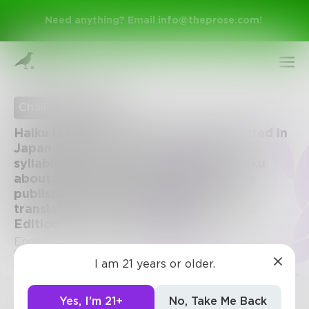
Need anything? Email
info@theprose.com
!
Challenge Ended
Haiku is a style of poem which originated in
Japan that consists of 3 lines in 5-7-5
syllable format. Challenge: write a haiku
about anything. The top entries will be
published along with the Japanese
translation in an exclusive Prose: Haiku
Edition for Kindle on Amazon.
Sign Up
Ended July 29, 2015 • 74 Entries • Created by
Prose
I am 21 years or older.
Log In
Yes, I'm 21+
No, Take Me Back