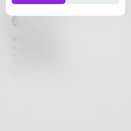
Challenge
PilotFinePoint
Worlds Away
We were worlds away
Yet I felt her in my soul
Cosmic Love Affair
0
0
0