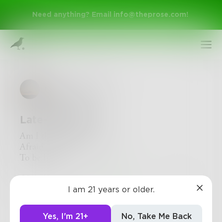
Need anything? Email
info@theprose.com
!
nightingale_sun
Late-Thoughts
Am I the only one whose
Afraid
To be happy
Sign Up
5
1
0
I am 21 years or older.
Log In
Yes, I'm 21+
No, Take Me Back