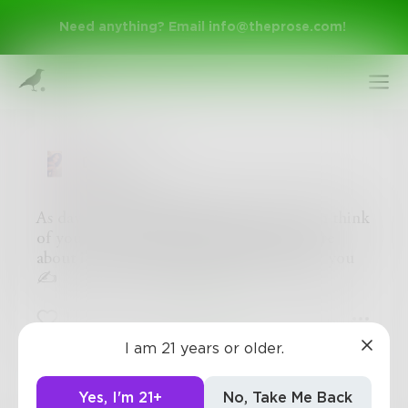
Need anything? Email
info@theprose.com
!
DeloresC
As day end and night begin to fall, I often think
of your cologne. My thoughts start to flare
about if your missing me like I’m missing you
✍
Sign Up
1
0
0
I am 21 years or older.
Log In
Yes, I'm 21+
No, Take Me Back